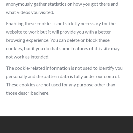
anonymously gather statistics on how you got there and
what videos you visited.
Enabling these cookies is not strictly necessary for the
website to work but it will provide you with a better
browsing experience. You can delete or block these
cookies, but if you do that some features of this site may
not work as intended.
The cookie-related information is not used to identify you
personally and the pattern data is fully under our control.
These cookies are not used for any purpose other than
those described here.