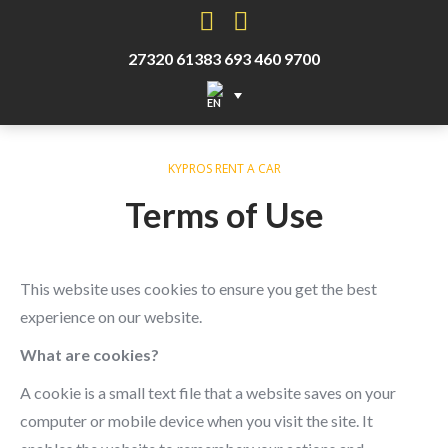
Facebook
Instagram
27320 61383
693 460 9700
KYPROS RENT A CAR
Terms of Use
This website uses cookies to ensure you get the best
experience on our website.
What are cookies?
A cookie is a small text file that a website saves on your
computer or mobile device when you visit the site. It