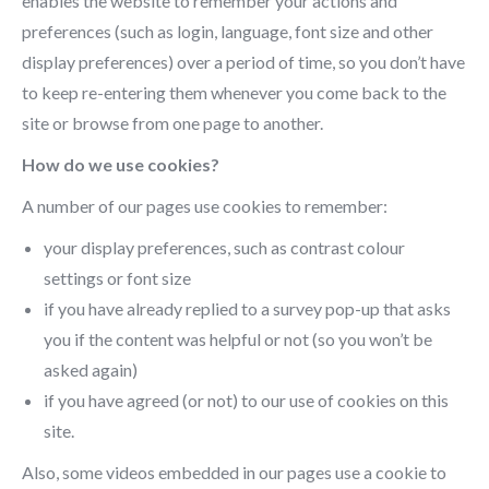
enables the website to remember your actions and
preferences (such as login, language, font size and other
display preferences) over a period of time, so you don’t have
to keep re-entering them whenever you come back to the
site or browse from one page to another.
How do we use cookies?
A number of our pages use cookies to remember:
your display preferences, such as contrast colour
settings or font size
if you have already replied to a survey pop-up that asks
you if the content was helpful or not (so you won’t be
asked again)
if you have agreed (or not) to our use of cookies on this
site.
Also, some videos embedded in our pages use a cookie to